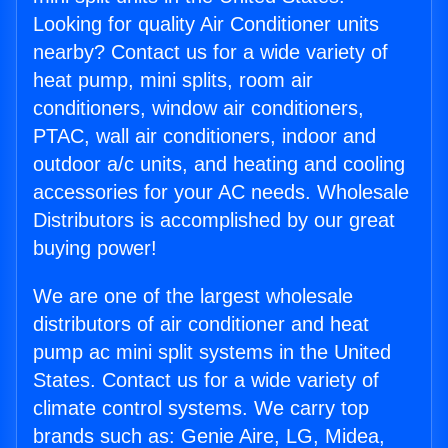
Looking for quality Air Conditioner units
nearby? Contact us for a wide variety of
heat pump, mini splits, room air
conditioners, window air conditioners,
PTAC, wall air conditioners, indoor and
outdoor a/c units, and heating and cooling
accessories for your AC needs. Wholesale
Distributors is accomplished by our great
buying power!
We are one of the largest wholesale
distributors of air conditioner and heat
pump ac mini split systems in the United
States. Contact us for a wide variety of
climate control systems. We carry top
brands such as: Genie Aire, LG, Midea,