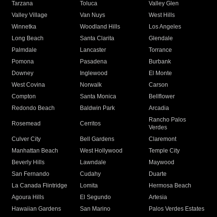
Tarzana
Toluca
Valley Glen
Valley Village
Van Nuys
West Hills
Winnetka
Woodland Hills
Los Angeles
Long Beach
Santa Clarita
Glendale
Palmdale
Lancaster
Torrance
Pomona
Pasadena
Burbank
Downey
Inglewood
El Monte
West Covina
Norwalk
Carson
Compton
Santa Monica
Bellflower
Redondo Beach
Baldwin Park
Arcadia
Rancho Palos
Rosemead
Cerritos
Verdes
Culver City
Bell Gardens
Claremont
Manhattan Beach
West Hollywood
Temple City
Beverly Hills
Lawndale
Maywood
San Fernando
Cudahy
Duarte
La Canada Flintridge
Lomita
Hermosa Beach
Agoura Hills
El Segundo
Artesia
Hawaiian Gardens
San Marino
Palos Verdes Estates