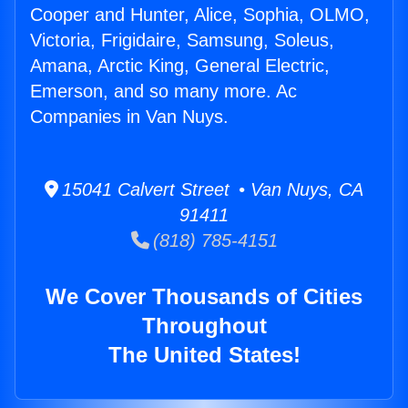
Cooper and Hunter, Alice, Sophia, OLMO,
Victoria, Frigidaire, Samsung, Soleus,
Amana, Arctic King, General Electric,
Emerson, and so many more. Ac
Companies in Van Nuys.
15041 Calvert Street • Van Nuys, CA
91411
(818) 785-4151
We Cover Thousands of Cities
Throughout
The United States!