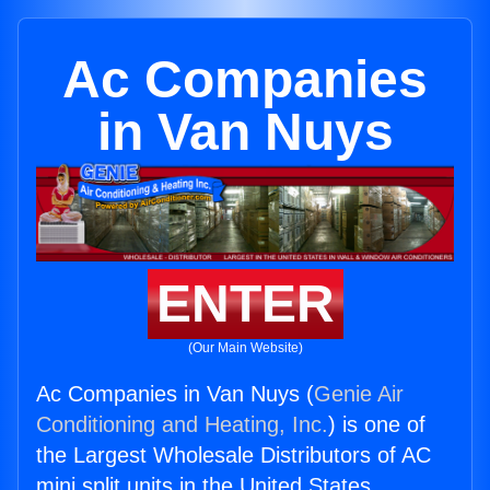
Ac Companies
in Van Nuys
ENTER
(Our Main Website)
Ac Companies in Van Nuys (
Genie Air
Conditioning and Heating, Inc.
) is one of
the Largest Wholesale Distributors of AC
mini split units in the United States.