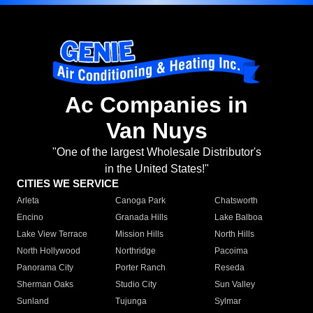
Ac Companies in
Van Nuys
"One of the largest Wholesale Distributor's
in the United States!"
CITIES WE SERVICE
Arleta
Canoga Park
Chatsworth
Encino
Granada Hills
Lake Balboa
Lake View Terrace
Mission Hills
North Hills
North Hollywood
Northridge
Pacoima
Panorama City
Porter Ranch
Reseda
Sherman Oaks
Studio City
Sun Valley
Sunland
Tujunga
Sylmar